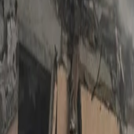
International